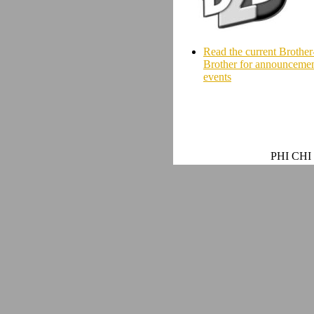
Read the current Brother
Brother for announcemen
events
PHI CHI