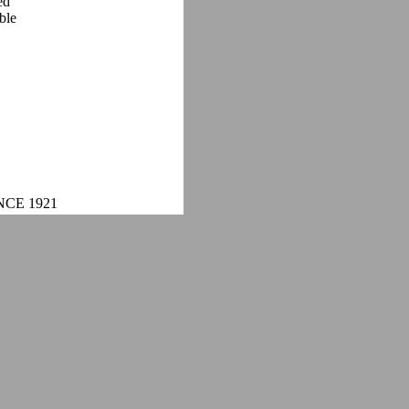
ed
ble
NCE 1921