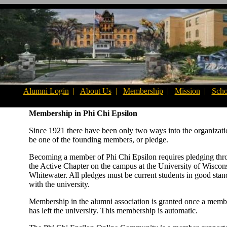
Alumni Login
|
About Us
|
Membership
|
Mission
|
Scho
Membership in Phi Chi Epsilon
Since 1921 there have been only two ways into the organizati
be one of the founding members, or pledge.
Becoming a member of Phi Chi Epsilon requires pledging th
the Active Chapter on the campus at the University of Wiscon
Whitewater. All pledges must be current students in good stan
with the university.
Membership in the alumni association is granted once a memb
has left the university. This membership is automatic.