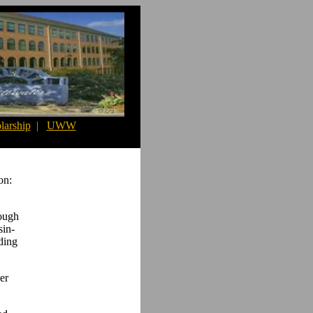
larship
|
UWW
on:
rough
sin-
ding
er