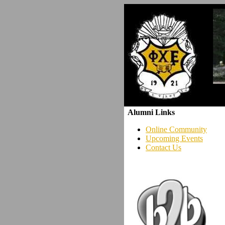
Alumni Links
Online Community
Upcoming Events
Contact Us