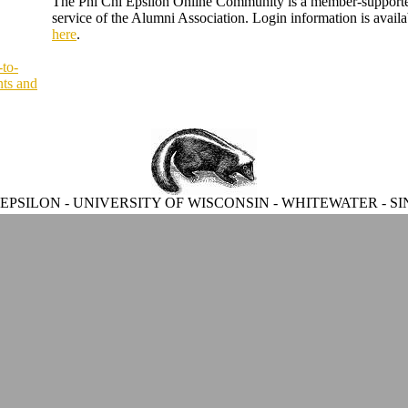
The Phi Chi Epsilon Online Community is a member-support
service of the Alumni Association. Login information is availa
here
.
-to-
ts and
 EPSILON - UNIVERSITY OF WISCONSIN - WHITEWATER - SI