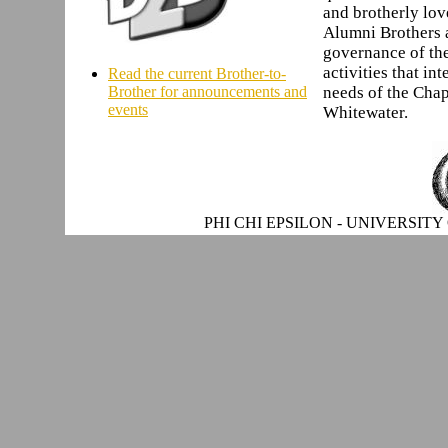
and brotherly love
Alumni Brothers ac
governance of th
activities that in
Read the current Brother-to-
Brother for announcements and
needs of the Chap
events
Whitewater.
PHI CHI EPSILON - UNIVERSITY