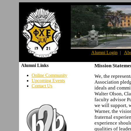
Alumni Login
|
Abo
Alumni Links
Mission Stateme
Online Community
We, the represent
Upcoming Events
Association pledg
Contact Us
ideals and commi
Walter Olson, Cla
faculty advisor P
we will support, w
Warner, the vision
fraternal experie
experience shoul
qualities of lead